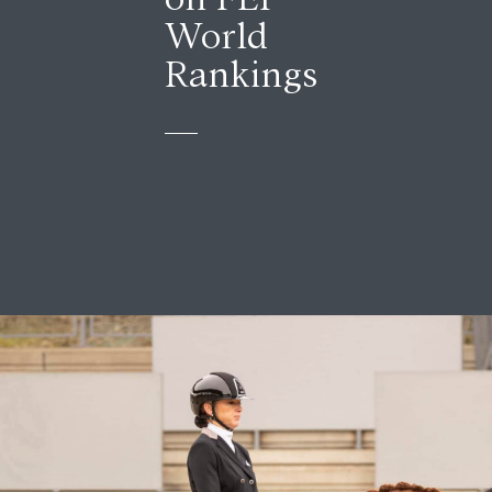
World
Rankings