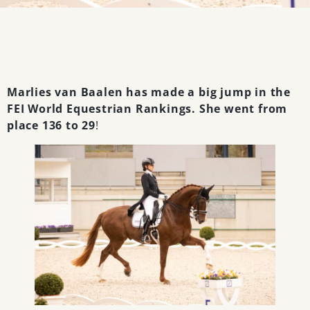
Marlies van Baalen has made a big jump in the
FEI World Equestrian Rankings. She went from
place 136 to 29
!