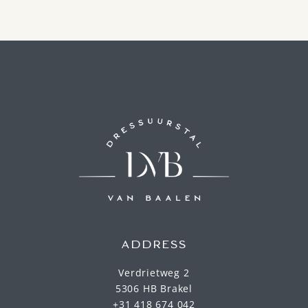
ADDRESS
Verdrietweg 2
5306 HB Brakel
+31 418 674 042