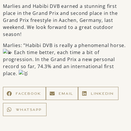
Marlies and Habibi DVB earned a stunning first
place in the Grand Prix and second place in the
Grand Prix freestyle in Aachen, Germany, last
weekend. We look forward to a great outdoor
season!
Marlies: ”Habibi DVB is really a phenomenal horse.
Each time better, each time a bit of
progression. In the Grand Prix a new personal
record so far, 74.3% and an international first
place.
FACEBOOK
EMAIL
LINKEDIN
WHATSAPP