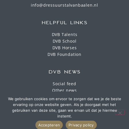
info@dressuurstalvanbaalen.nl
HELPFUL LINKS
DVB Talents
DVB School
DVB Horses
DVB Foundation
DVB NEWS
Social feed
Other news
We gebruiken cookies om ervoor te zorgen dat we je de beste
ervaring op onze website geven. Als je doorgaat met het
gebruiken van deze site, gaan we ervan uit dat je hiermee
instemt.
Accepteren
Privacy policy