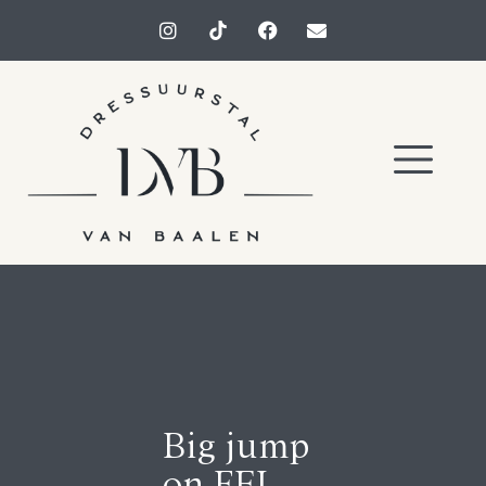
Big jump
on FEI