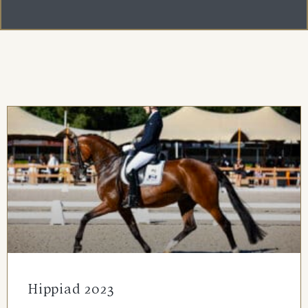
Hippiad 2023