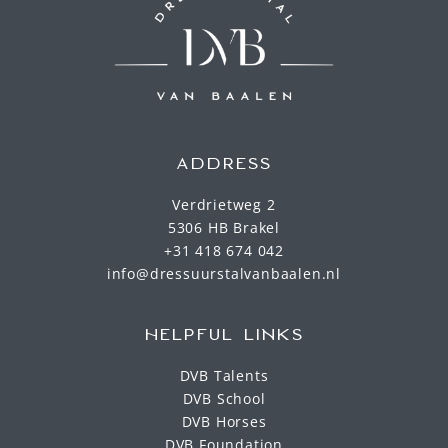
ADDRESS
Verdrietweg 2
5306 HB Brakel
+31 418 674 042
info@dressuurstalvanbaalen.nl
HELPFUL LINKS
DVB Talents
DVB School
DVB Horses
DVB Foundation