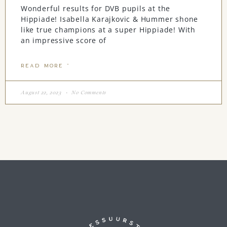
Wonderful results for DVB pupils at the
Hippiade! Isabella Karajkovic & Hummer shone
like true champions at a super Hippiade! With
an impressive score of
READ MORE "
August 22, 2023
No Comments