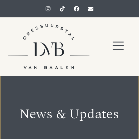
News & Updates