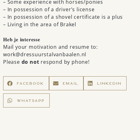
– Some experience with horses/ponies
– In possession of a driver’s license
– In possession of a shovel certificate is a plus
– Living in the area of Brakel
𝐇𝐞𝐛 𝐣𝐞 𝐢𝐧𝐭𝐞𝐫𝐞𝐬𝐬𝐞
Mail your motivation and resume to:
work@dressuurstalvanbaalen.nl
Please
do not
respond by phone!
FACEBOOK
EMAIL
LINKEDIN
WHATSAPP