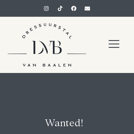
Wanted!