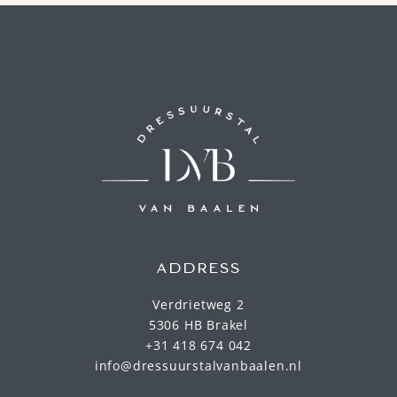
ADDRESS
Verdrietweg 2
5306 HB Brakel
+31 418 674 042
info@dressuurstalvanbaalen.nl