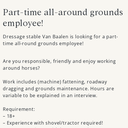
Part-time all-around grounds
employee!
Dressage stable Van Baalen is looking for a part-
time all-round grounds employee!
Are you responsible, friendly and enjoy working
around horses?
Work includes (machine) fattening, roadway
dragging and grounds maintenance. Hours are
variable to be explained in an interview.
Requirement:
– 18+
– Experience with shovel/tractor required!