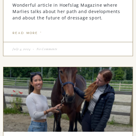
Wonderful article in Hoefslag Magazine where
Marlies talks about her path and developments
and about the future of dressage sport.
READ MORE "
July 4, 2024
No Comments