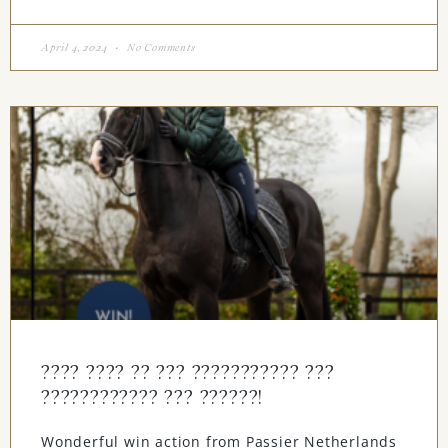
April 4, 2024
No Comments
???? ???? ?? ??? ??????????? ???
???????????? ??? ??????!
Wonderful win action from Passier Netherlands