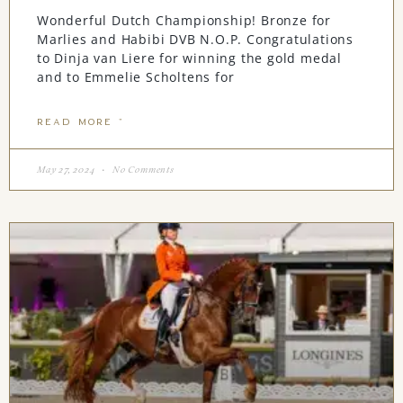
Wonderful Dutch Championship! Bronze for
Marlies and Habibi DVB N.O.P. Congratulations
to Dinja van Liere for winning the gold medal
and to Emmelie Scholtens for
READ MORE "
May 27, 2024
No Comments