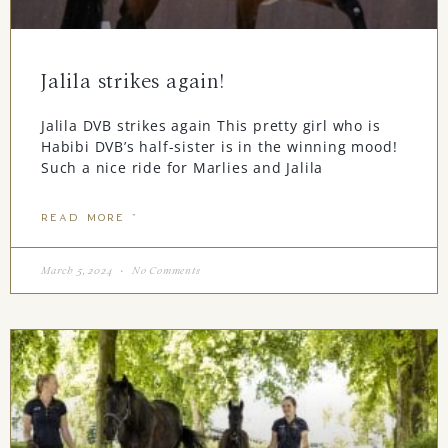
Jalila strikes again!
Jalila DVB strikes again This pretty girl who is
Habibi DVB’s half-sister is in the winning mood!
Such a nice ride for Marlies and Jalila
READ MORE "
March 5, 2024
No Comments