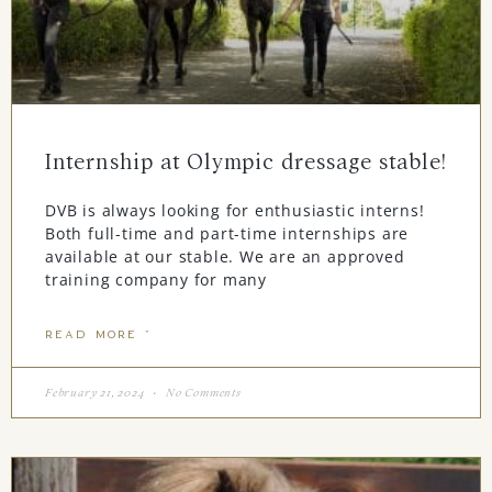
Internship at Olympic dressage stable!
DVB is always looking for enthusiastic interns!
Both full-time and part-time internships are
available at our stable. We are an approved
training company for many
READ MORE "
February 21, 2024
No Comments