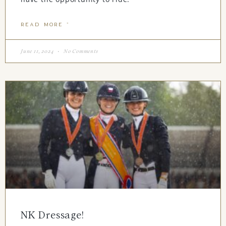
READ MORE "
June 11, 2024
No Comments
NK Dressage!