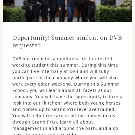
Opportunity! Summer student on DVB
requested
DVB has room for an enthusiastic interested
working student this summer. During this time
you can live internally at DVB and will fully
participate in the company where you will also
work every other weekend. During this Summer
School, you will learn about all facets at our
company. You will have the opportunity to take a
look into our ”kitchen” where both young horses
and horses up to Grand Prix level are trained.
You will help take care of all the horses (foals
through Grand Prix), learn all about
management in and around the barn, and also
have the opportunity to ride.