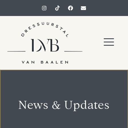
News & Updates