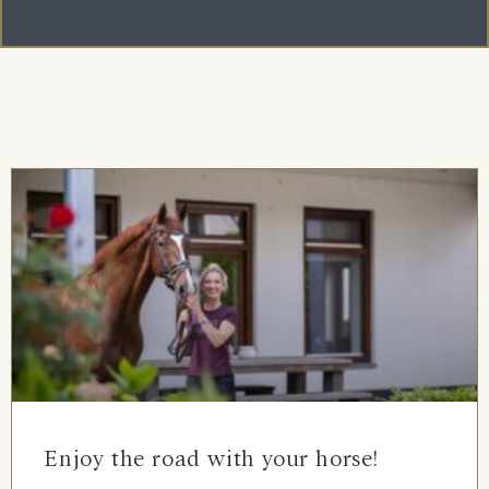
Enjoy the road with your horse!