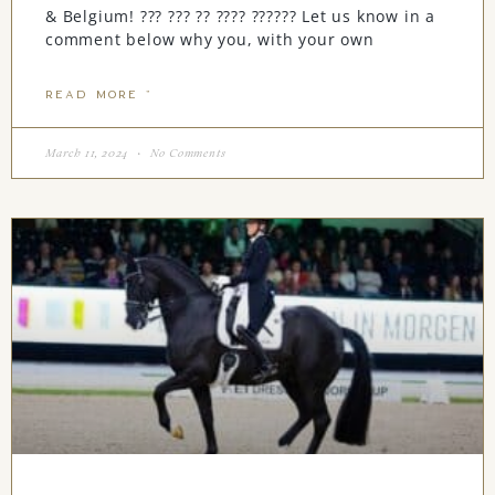
& Belgium! ??? ??? ?? ???? ?????? Let us know in a
comment below why you, with your own
READ MORE "
March 11, 2024
No Comments