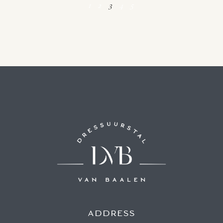
1
2
3
4
5
ADDRESS