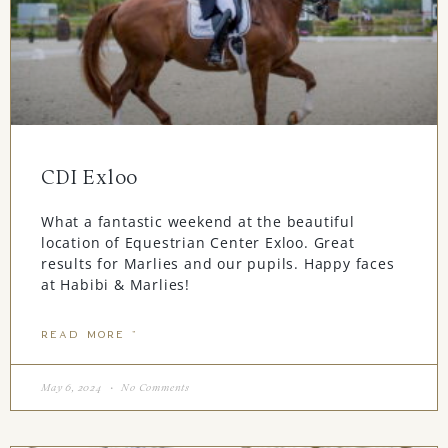
CDI Exloo
What a fantastic weekend at the beautiful
location of Equestrian Center Exloo. Great
results for Marlies and our pupils. Happy faces
at Habibi & Marlies!
READ MORE "
May 6, 2024
No Comments