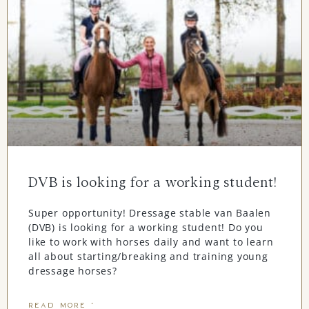
DVB is looking for a working student!
Super opportunity! Dressage stable van Baalen
(DVB) is looking for a working student! Do you
like to work with horses daily and want to learn
all about starting/breaking and training young
dressage horses?
READ MORE "