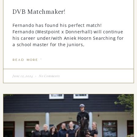
DVB Matchmaker!
Fernando has found his perfect match!
Fernando (Westpoint x Donnerhall) will continue
his career under/with Aniek Hoorn Searching for
a school master for the juniors,
READ MORE "
June 12, 2024
No Comments