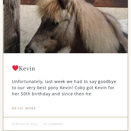
Kevin
Unfortunately, last week we had to say goodbye
to our very best pony Kevin! Coby got Kevin for
her 50th birthday and since then he
READ MORE "
February 6, 2024
No Comments