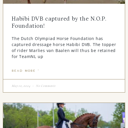
Habibi DVB captured by the N.O.P.
Foundation!
The Dutch Olympiad Horse Foundation has
captured dressage horse Habibi DVB. The topper
of rider Marlies van Baalen will thus be retained
for TeamNL up
READ MORE "
May 10, 2024
No Comments