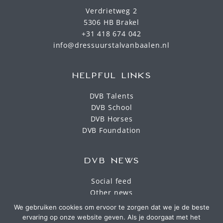
Verdrietweg 2
5306 HB Brakel
+31 418 674 042
info@dressuurstalvanbaalen.nl
HELPFUL LINKS
DVB Talents
DVB School
DVB Horses
DVB Foundation
DVB NEWS
Social feed
Other news
We gebruiken cookies om ervoor te zorgen dat we je de beste
ervaring op onze website geven. Als je doorgaat met het