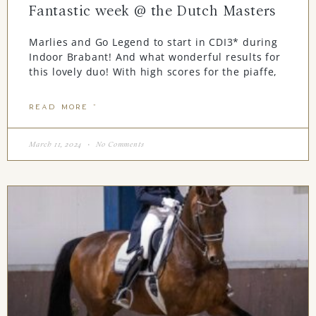
Fantastic week @ the Dutch Masters
Marlies and Go Legend to start in CDI3* during
Indoor Brabant! And what wonderful results for
this lovely duo! With high scores for the piaffe,
READ MORE "
March 11, 2024
No Comments