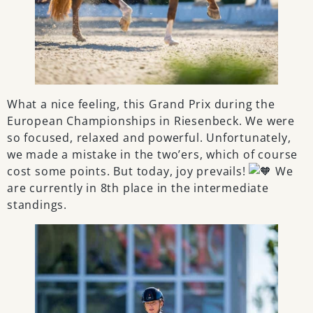
What a nice feeling, this Grand Prix during the
European Championships in Riesenbeck. We were
so focused, relaxed and powerful. Unfortunately,
we made a mistake in the two’ers, which of course
cost some points. But today, joy prevails!
We
are currently in 8th place in the intermediate
standings.