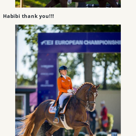
Habibi thank you!!!