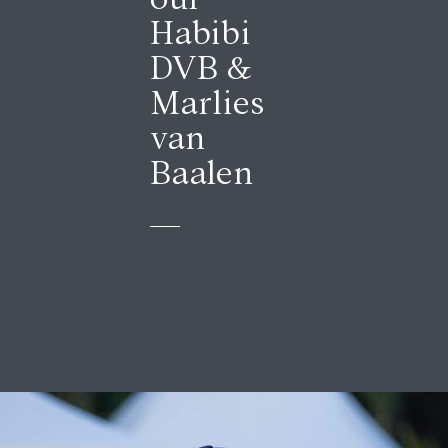
Habibi
DVB &
Marlies
van
Baalen