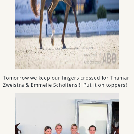
Tomorrow we keep our fingers crossed for Thamar
Zweistra & Emmelie Scholtens!!! Put it on toppers!