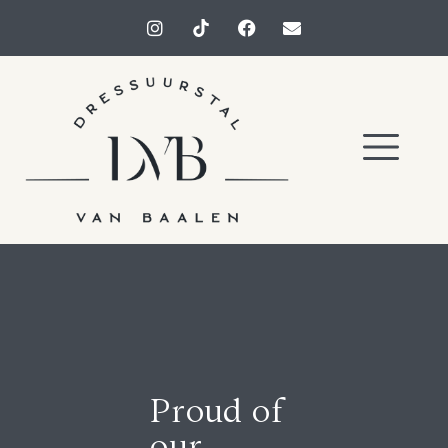
Proud of
our