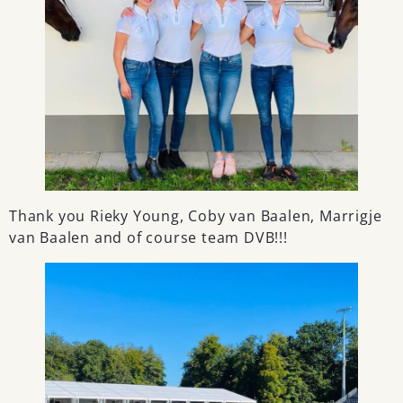
Thank you Rieky Young, Coby van Baalen, Marrigje
van Baalen and of course team DVB!!!