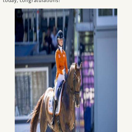
today, congratulations!