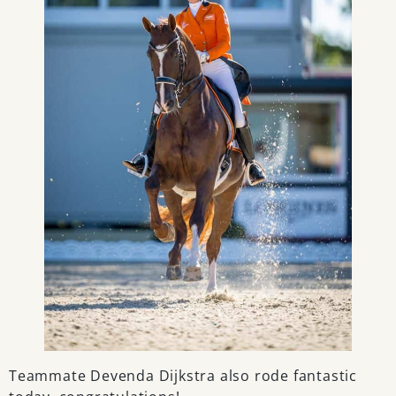
Teammate Devenda Dijkstra also rode fantastic