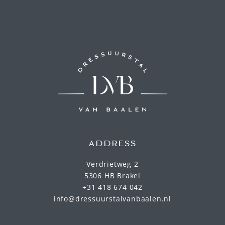
ADDRESS
Verdrietweg 2
5306 HB Brakel
+31 418 674 042
info@dressuurstalvanbaalen.nl