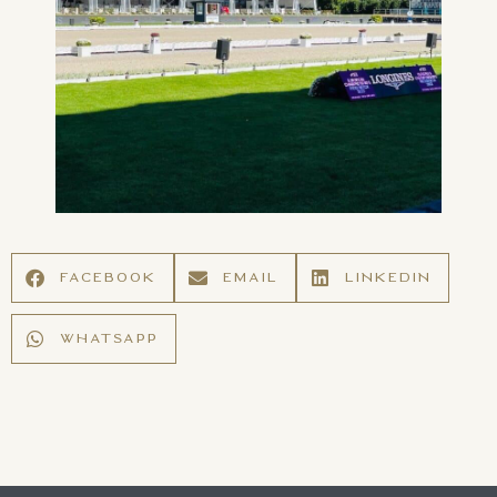
FACEBOOK
EMAIL
LINKEDIN
WHATSAPP