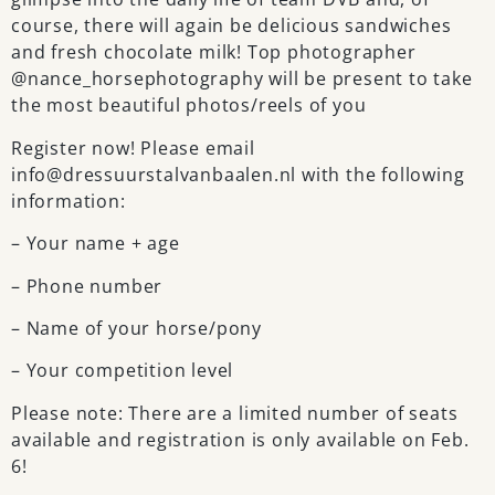
course, there will again be delicious sandwiches
and fresh chocolate milk! Top photographer
@nance_horsephotography will be present to take
the most beautiful photos/reels of you
Register now! Please email
info@dressuurstalvanbaalen.nl with the following
information:
– Your name + age
– Phone number
– Name of your horse/pony
– Your competition level
Please note: There are a limited number of seats
available and registration is only available on Feb.
6!