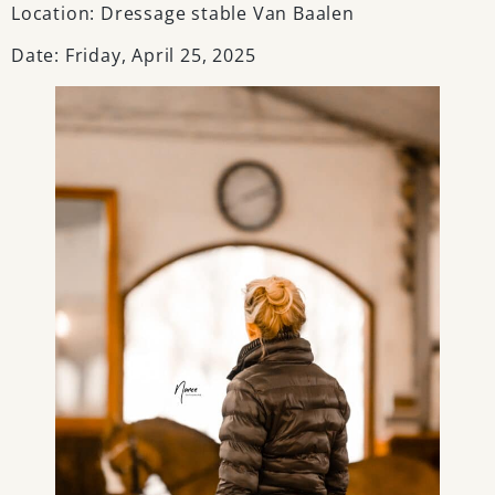
Location: Dressage stable Van Baalen
Date: Friday, April 25, 2025