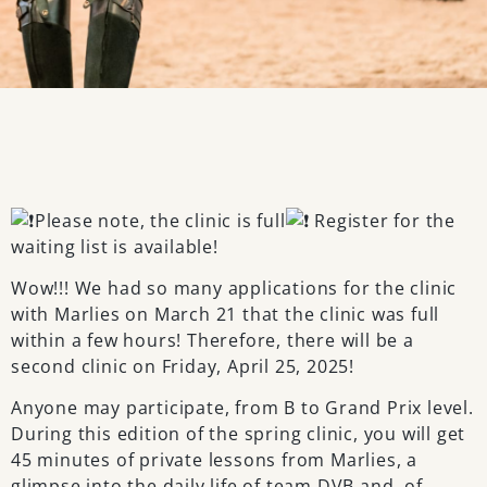
Please note, the clinic is full
Register for the
waiting list is available!
Wow!!! We had so many applications for the clinic
with Marlies on March 21 that the clinic was full
within a few hours! Therefore, there will be a
second clinic on Friday, April 25, 2025!
Anyone may participate, from B to Grand Prix level.
During this edition of the spring clinic, you will get
45 minutes of private lessons from Marlies, a
glimpse into the daily life of team DVB and, of