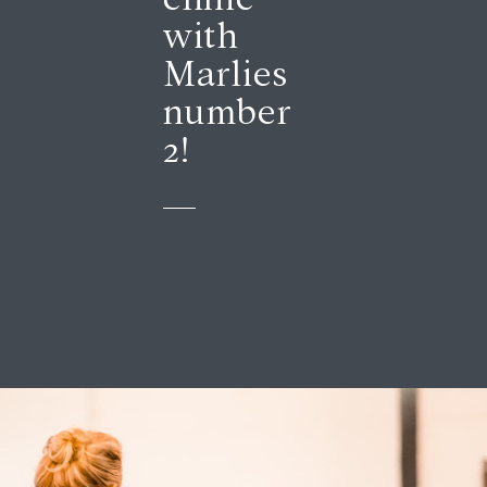
with
Marlies
number
2!