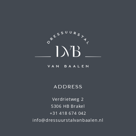
ADDRESS
Verdrietweg 2
5306 HB Brakel
+31 418 674 042
info@dressuurstalvanbaalen.nl