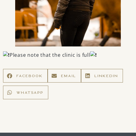
Please note that the clinic is full
FACEBOOK
EMAIL
LINKEDIN
WHATSAPP