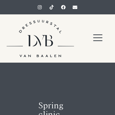
Spring
clinic