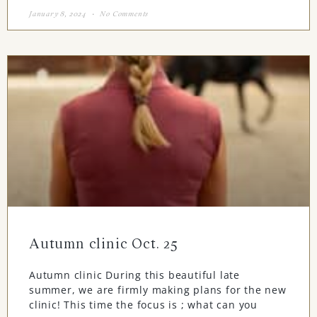
January 8, 2024
No Comments
Autumn clinic Oct. 25
Autumn clinic During this beautiful late
summer, we are firmly making plans for the new
clinic! This time the focus is ; what can you