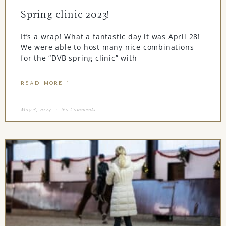
Spring clinic 2023!
It’s a wrap! What a fantastic day it was April 28!
We were able to host many nice combinations
for the “DVB spring clinic” with
READ MORE "
May 8, 2023
No Comments