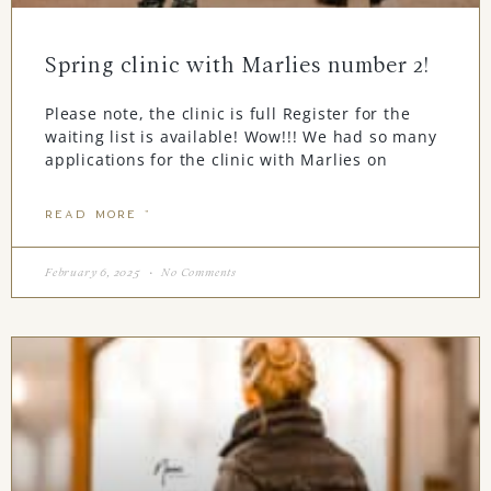
Spring clinic with Marlies number 2!
Please note, the clinic is full Register for the
waiting list is available! Wow!!! We had so many
applications for the clinic with Marlies on
READ MORE "
February 6, 2025
No Comments