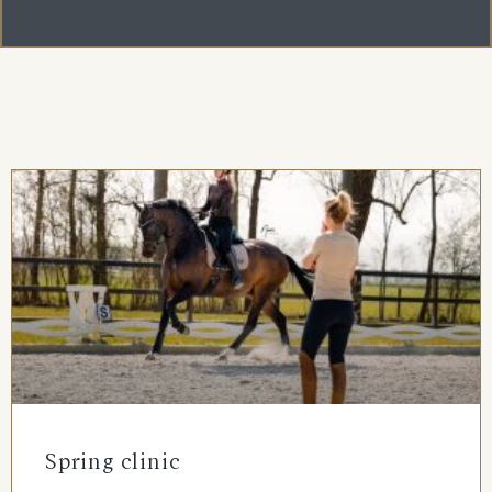
Spring clinic