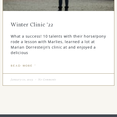
Winter Clinic ’22
What a success! 10 talents with their horse/pony
rode a lesson with Marlies, learned a lot at
Marian Dorresteijn’s clinic at and enjoyed a
delicious
READ MORE "
January 10, 2023
No Comments