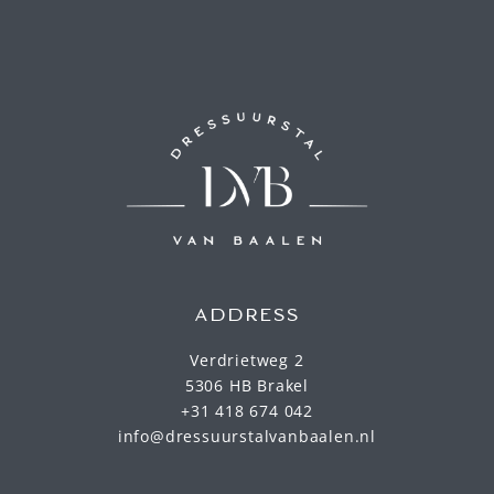
ADDRESS
Verdrietweg 2
5306 HB Brakel
+31 418 674 042
info@dressuurstalvanbaalen.nl