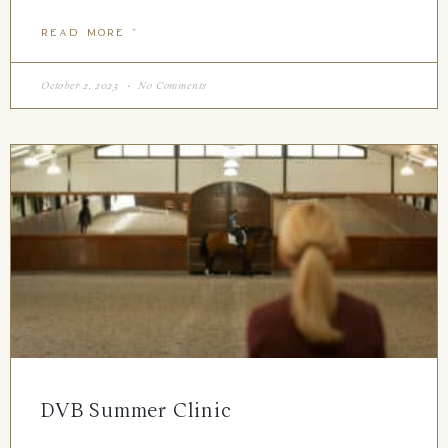
READ MORE "
October 2, 2023
No Comments
DVB Summer Clinic