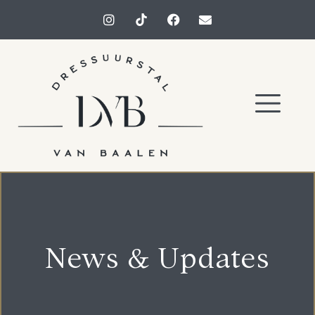
News & Updates