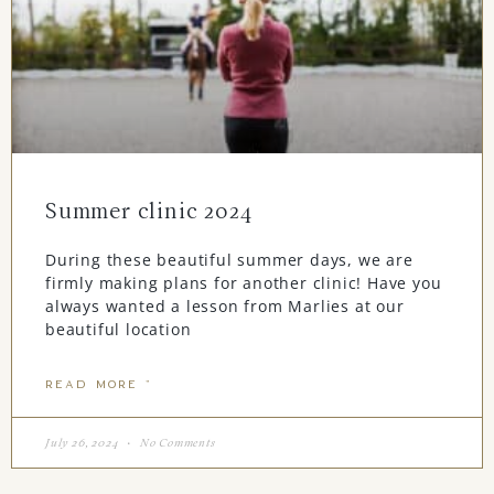
Summer clinic 2024
During these beautiful summer days, we are
firmly making plans for another clinic! Have you
always wanted a lesson from Marlies at our
beautiful location
READ MORE "
July 26, 2024
No Comments