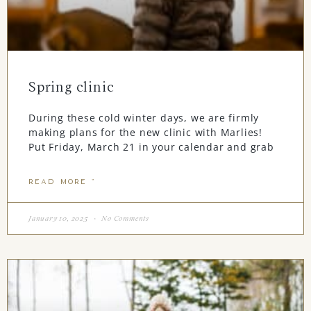
Spring clinic
During these cold winter days, we are firmly
making plans for the new clinic with Marlies!
Put Friday, March 21 in your calendar and grab
READ MORE "
January 10, 2025
No Comments