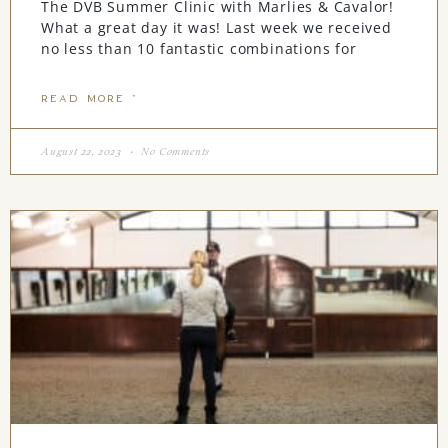
The DVB Summer Clinic with Marlies & Cavalor!
What a great day it was! Last week we received
no less than 10 fantastic combinations for
READ MORE "
August 22, 2023
No Comments