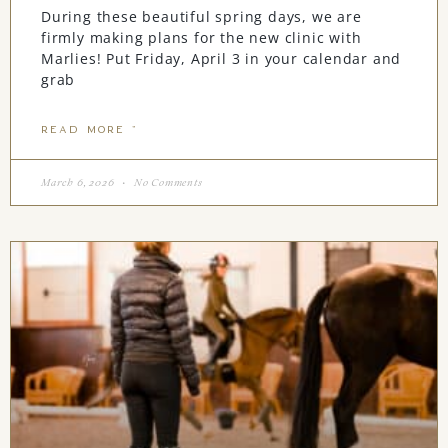
During these beautiful spring days, we are
firmly making plans for the new clinic with
Marlies! Put Friday, April 3 in your calendar and
grab
READ MORE "
March 6, 2026
No Comments