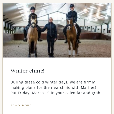
Winter clinic!
During these cold winter days, we are firmly
making plans for the new clinic with Marlies!
Put Friday, March 15 in your calendar and grab
READ MORE "