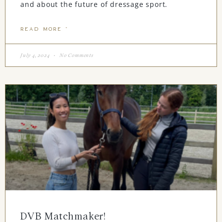
and about the future of dressage sport.
READ MORE "
July 4, 2024
No Comments
DVB Matchmaker!