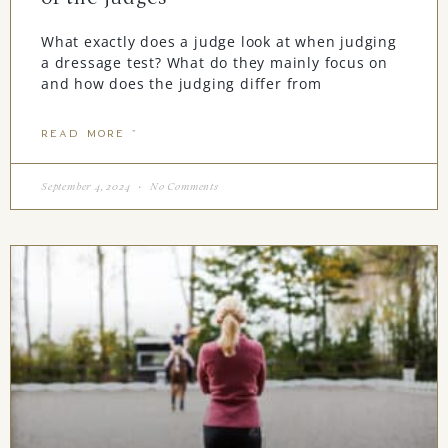
What exactly does a judge look at when judging
a dressage test? What do they mainly focus on
and how does the judging differ from
READ MORE "
September 4, 2024
No Comments