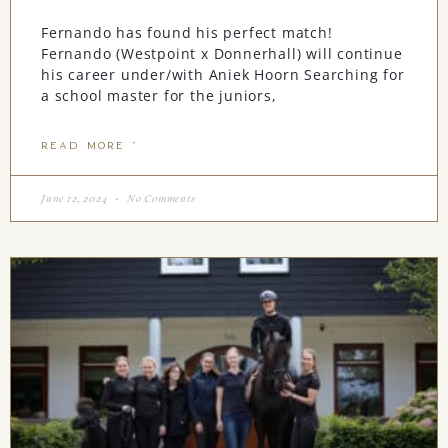
Fernando has found his perfect match!
Fernando (Westpoint x Donnerhall) will continue
his career under/with Aniek Hoorn Searching for
a school master for the juniors,
READ MORE "
June 12, 2024
No Comments