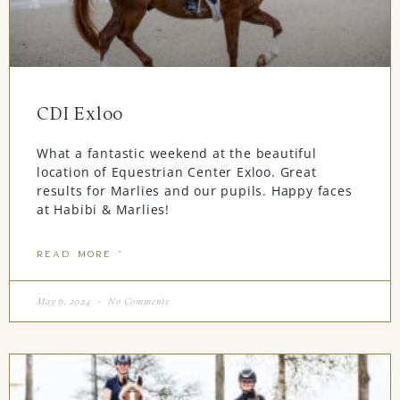
CDI Exloo
What a fantastic weekend at the beautiful
location of Equestrian Center Exloo. Great
results for Marlies and our pupils. Happy faces
at Habibi & Marlies!
READ MORE "
May 6, 2024
No Comments