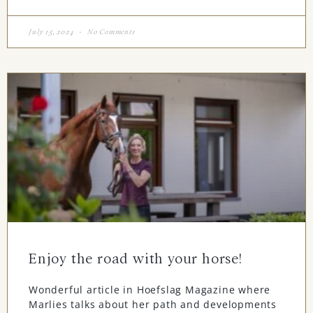
July 15, 2024
No Comments
Enjoy the road with your horse!
Wonderful article in Hoefslag Magazine where
Marlies talks about her path and developments