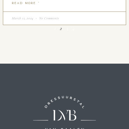
READ MORE "
March 11, 2024
No Comments
1
2
3
4