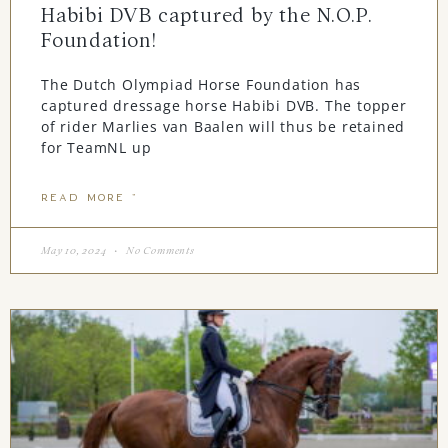
Habibi DVB captured by the N.O.P.
Foundation!
The Dutch Olympiad Horse Foundation has
captured dressage horse Habibi DVB. The topper
of rider Marlies van Baalen will thus be retained
for TeamNL up
READ MORE "
May 10, 2024
No Comments