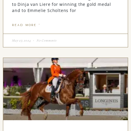
to Dinja van Liere for winning the gold medal
and to Emmelie Scholtens for
READ MORE "
May 27, 2024
No Comments