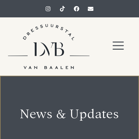
News & Updates