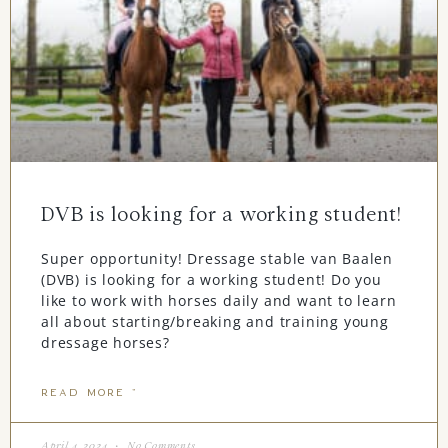
DVB is looking for a working student!
Super opportunity! Dressage stable van Baalen
(DVB) is looking for a working student! Do you
like to work with horses daily and want to learn
all about starting/breaking and training young
dressage horses?
READ MORE "
April 4, 2024
No Comments