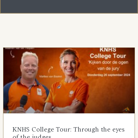
KNHS College Tour: Through the eyes
of the judges