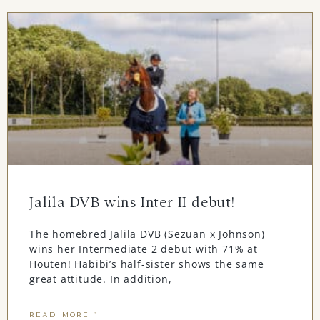
Jalila DVB wins Inter II debut!
The homebred Jalila DVB (Sezuan x Johnson)
wins her Intermediate 2 debut with 71% at
Houten! Habibi’s half-sister shows the same
great attitude. In addition,
READ MORE "