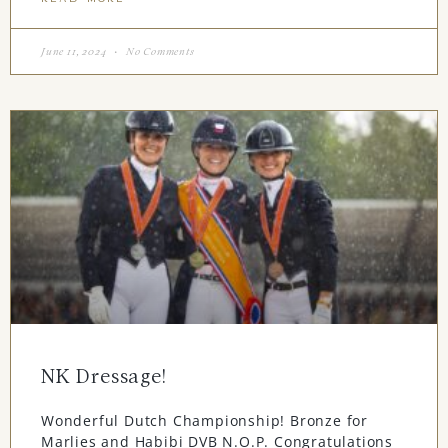
June 11, 2024
No Comments
NK Dressage!
Wonderful Dutch Championship! Bronze for
Marlies and Habibi DVB N.O.P. Congratulations