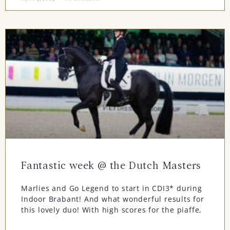
Fantastic week @ the Dutch Masters
Marlies and Go Legend to start in CDI3* during
Indoor Brabant! And what wonderful results for
this lovely duo! With high scores for the piaffe,