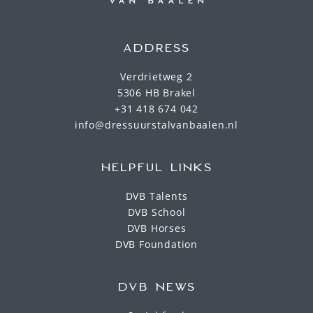
ADDRESS
Verdrietweg 2
5306 HB Brakel
+31 418 674 042
info@dressuurstalvanbaalen.nl
HELPFUL LINKS
DVB Talents
DVB School
DVB Horses
DVB Foundation
DVB NEWS