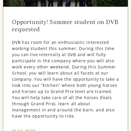
Opportunity! Summer student on DVB
requested
DVB has room for an enthusiastic interested
working student this summer. During this time
you can live internally at DVB and will fully
participate in the company where you will also
work every other weekend. During this Summer
School, you will learn about all facets at our
company. You will have the opportunity to take a
look into our ”kitchen” where both young horses
and horses up to Grand Prix level are trained.
You will help take care of all the horses (foals
through Grand Prix), learn all about
management in and around the barn, and also
have the opportunity to ride.
READ MORE "