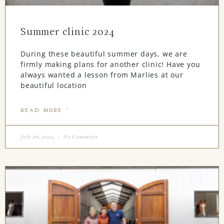
Summer clinic 2024
During these beautiful summer days, we are
firmly making plans for another clinic! Have you
always wanted a lesson from Marlies at our
beautiful location
READ MORE "
July 26, 2024
No Comments