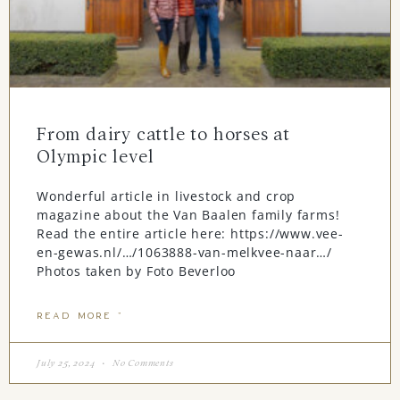
From dairy cattle to horses at
Olympic level
Wonderful article in livestock and crop
magazine about the Van Baalen family farms!
Read the entire article here: https://www.vee-
en-gewas.nl/…/1063888-van-melkvee-naar…/
Photos taken by Foto Beverloo
READ MORE "
July 25, 2024
No Comments