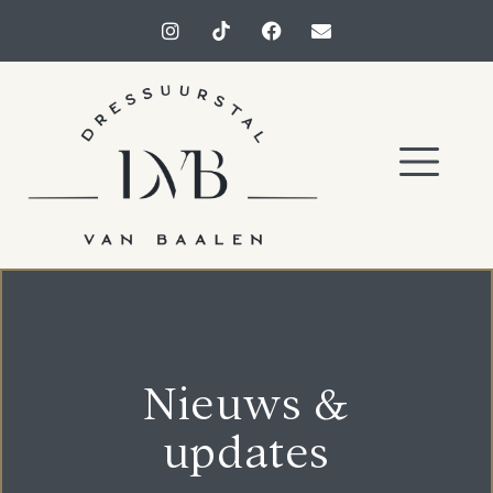
Nieuws &
updates