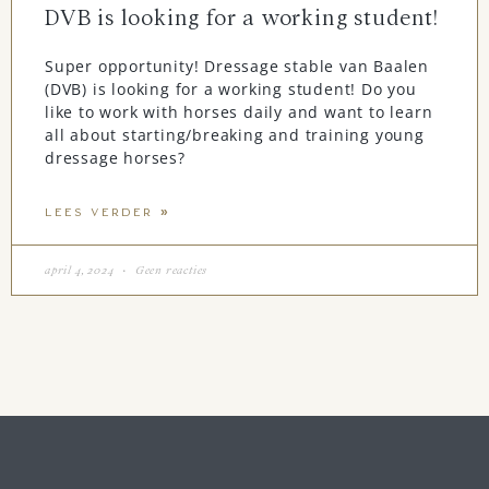
DVB is looking for a working student!
Super opportunity! Dressage stable van Baalen
(DVB) is looking for a working student! Do you
like to work with horses daily and want to learn
all about starting/breaking and training young
dressage horses?
LEES VERDER »
april 4, 2024
Geen reacties