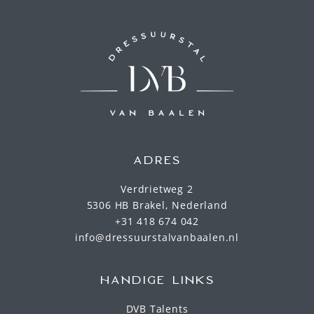
ADRES
Verdrietweg 2
5306 HB Brakel, Nederland
+31 418 674 042
info@dressuurstalvanbaalen.nl
HANDIGE LINKS
DVB Talents